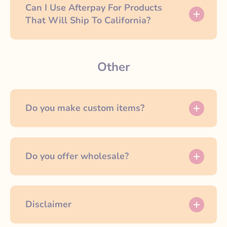
Can I Use Afterpay For Products
That Will Ship To California?
Other
Do you make custom items?
Do you offer wholesale?
Disclaimer