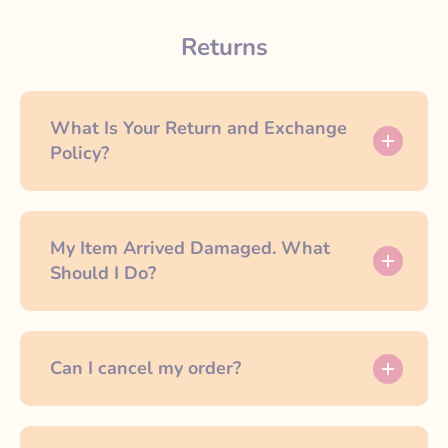
Returns
What Is Your Return and Exchange
Policy?
My Item Arrived Damaged. What
Should I Do?
Can I cancel my order?