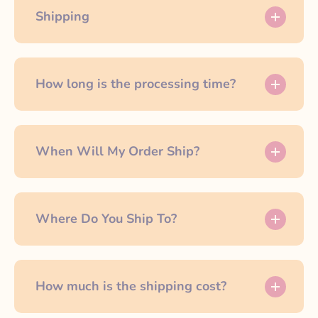
Shipping
How long is the processing time?
When Will My Order Ship?
Where Do You Ship To?
How much is the shipping cost?