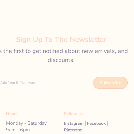
Sign Up To The Newsletter
 the first to get notified about new arrivals, and
discounts!
Subscribe
Add Your E-Mail Here
Hours
Follow Us
Monday - Saturday
|
|
Instagram
Facebook
9am - 6pm
Pinterest