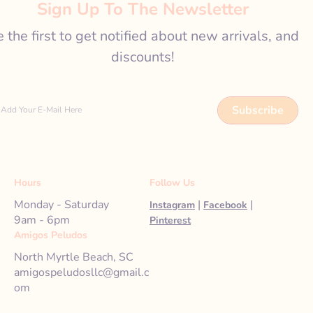
Sign Up To The Newsletter
 the first to get notified about new arrivals, and
discounts!
Subscribe
Add Your E-Mail Here
Hours
Follow Us
Monday - Saturday
|
|
Instagram
Facebook
9am - 6pm
Pinterest
Amigos Peludos
North Myrtle Beach, SC
amigospeludosllc@gmail.c
om