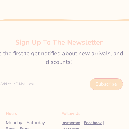
Sign Up To The Newsletter
 the first to get notified about new arrivals, and
discounts!
Subscribe
Add Your E-Mail Here
Hours
Follow Us
Monday - Saturday
|
|
Instagram
Facebook