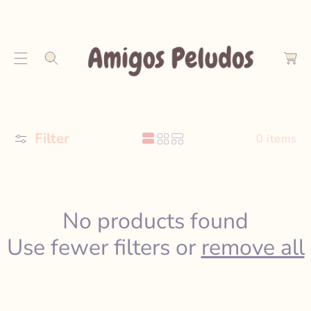
S
K
C
I
a
P
r
T
t
O
C
O
Filter
N
0 items
T
E
N
T
No products found
Use fewer filters or
remove all