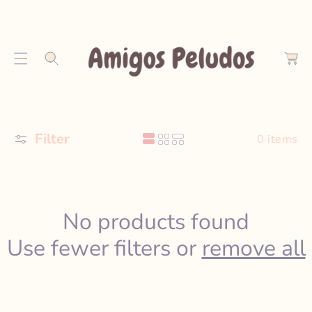
S
K
C
I
a
P
r
T
t
O
C
O
Filter
N
0 items
T
E
N
T
No products found
Use fewer filters or
remove all