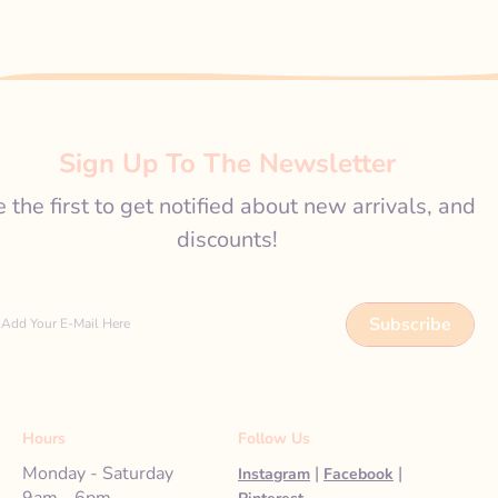
Sign Up To The Newsletter
 the first to get notified about new arrivals, and
discounts!
Subscribe
Add Your E-Mail Here
Hours
Follow Us
Monday - Saturday
|
|
Instagram
Facebook