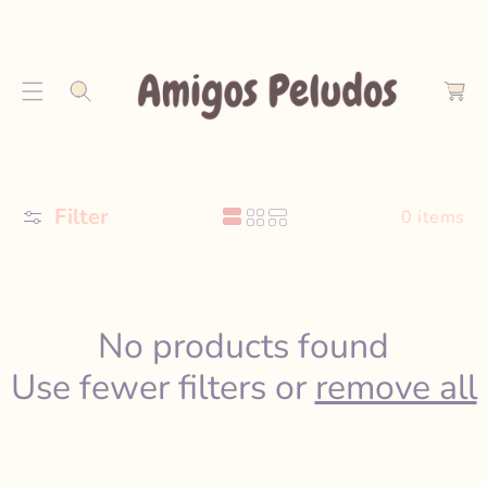
S
K
C
I
a
P
r
T
t
O
C
O
Filter
N
0 items
T
E
N
T
No products found
Use fewer filters or
remove all