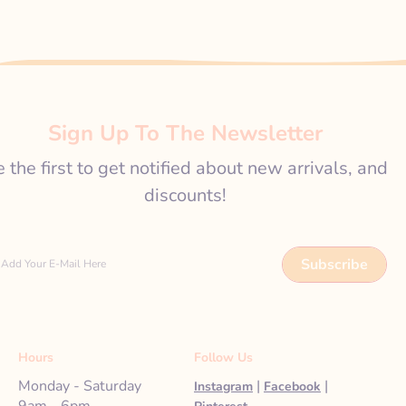
Sign Up To The Newsletter
 the first to get notified about new arrivals, and
discounts!
Subscribe
Add Your E-Mail Here
Hours
Follow Us
Monday - Saturday
|
|
Instagram
Facebook