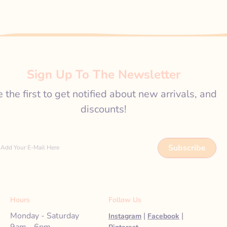
Sign Up To The Newsletter
 the first to get notified about new arrivals, and
discounts!
Subscribe
Add Your E-Mail Here
Hours
Follow Us
Monday - Saturday
|
|
Instagram
Facebook