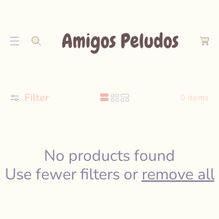
S
K
C
I
a
P
r
T
t
O
C
O
Filter
N
0 items
T
E
N
T
No products found
Use fewer filters or
remove all