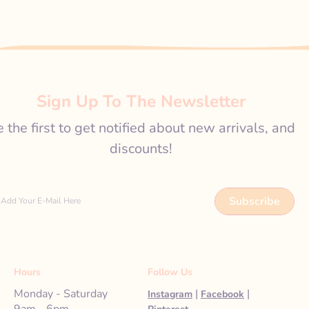
Sign Up To The Newsletter
 the first to get notified about new arrivals, and
discounts!
Subscribe
Add Your E-Mail Here
Hours
Follow Us
Monday - Saturday
|
|
Instagram
Facebook