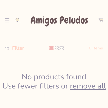
S
K
C
I
a
P
r
T
t
O
C
O
Filter
N
0 items
T
E
N
T
No products found
Use fewer filters or
remove all