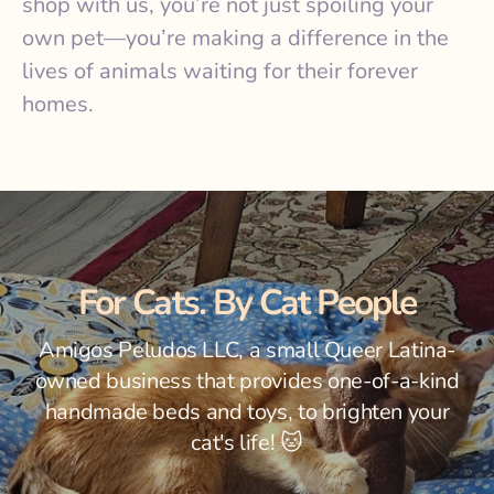
shop with us, you’re not just spoiling your
own pet—you’re making a difference in the
lives of animals waiting for their forever
homes.
For
Cats
. By Cat
People
Amigos Peludos LLC, a small Queer Latina-
owned business that provides one-of-a-kind
handmade beds and toys, to brighten your
cat's life! 🐱