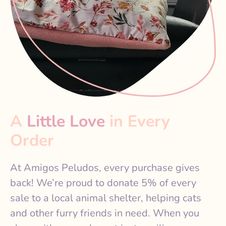
A
Little Love
in Every
Order
At Amigos Peludos, every purchase gives
back! We’re proud to donate 5% of every
sale to a local animal shelter, helping cats
and other furry friends in need. When you