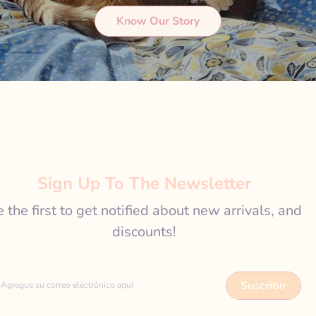
Know Our Story
Sign Up To The Newsletter
 the first to get notified about new arrivals, and
discounts!
Suscribir
Agregue su correo electrónico aquí